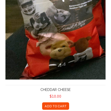
CHEDDAR CHEESE
$10.00
ADD TO CART