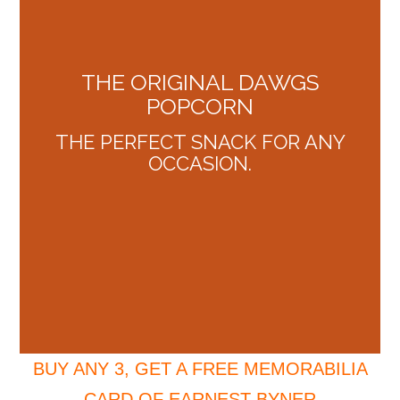
THE ORIGINAL DAWGS
POPCORN
THE PERFECT SNACK FOR ANY
OCCASION.
BUY ANY 3, GET A FREE MEMORABILIA
CARD OF EARNEST BYNER