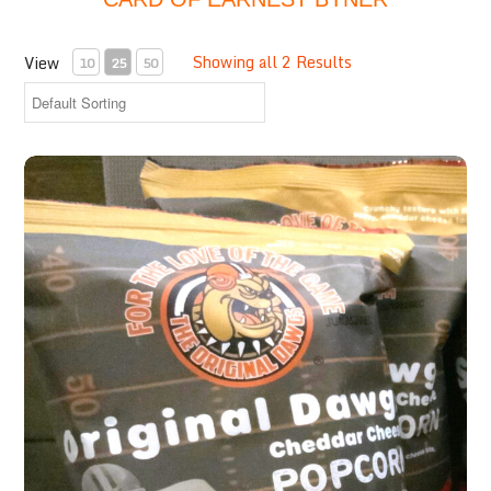
Showing all 2 Results
View
10
25
50
Cheddar Cheese