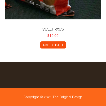
SWEET PAWS
$10.00
ADD TO CART
Copyright © 2024 The Original Dawgs