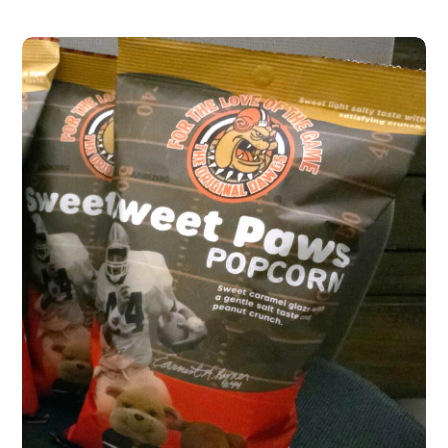
Sweet Paws